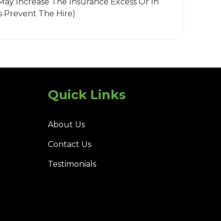
May Increase The Insurance Excess Or In
 Prevent The Hire)
Quick Links
About Us
Contact Us
Testimonials