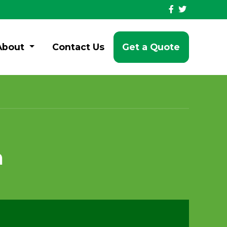
About
Contact Us
Get a Quote
n