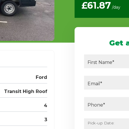
£61.87
/day
Get 
First Name*
Ford
Email*
Transit High Roof
Phone*
4
3
Pick-up Date: