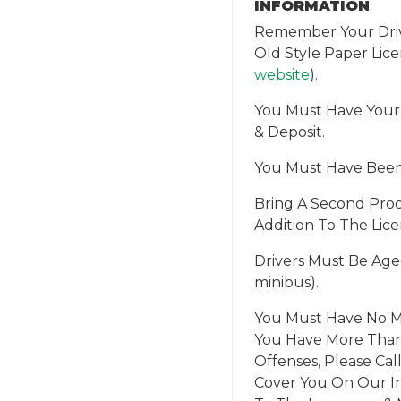
INFORMATION
Remember Your Drivi
Old Style Paper Lic
website
).
You Must Have Your
& Deposit.
You Must Have Been D
Bring A Second Proo
Addition To The Licenc
Drivers Must Be Aged
minibus).
You Must Have No Ma
You Have More Than 
Offenses, Please Ca
Cover You On Our In