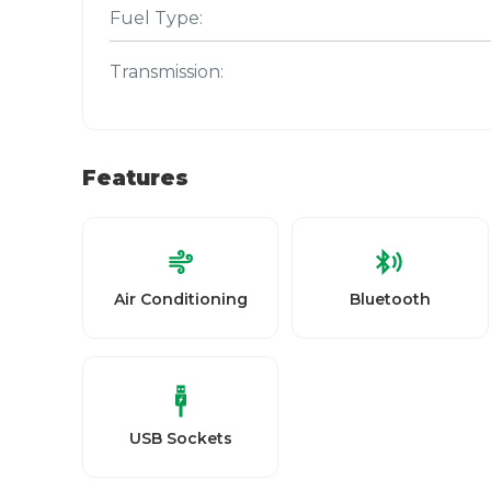
Fuel Type:
Transmission:
Features
Air Conditioning
Bluetooth
USB Sockets