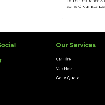
To The Insurance & 
Some Circumstances
Social
Our Services
Car Hire
Van Hire
Get a Quote