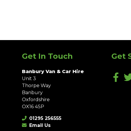
Get In Touch
Get 
Banbury Van & Car Hire
Unit 3
Thorpe Way
Banbury
Oxfordshire
OX16 4SP
01295 256555
Email Us