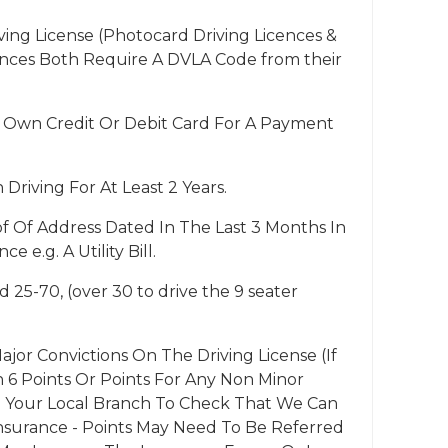
ng License (Photocard Driving Licences &
ences Both Require A DVLA Code from their
 Own Credit Or Debit Card For A Payment
riving For At Least 2 Years.
f Of Address Dated In The Last 3 Months In
e e.g. A Utility Bill.
 25-70, (over 30 to drive the 9 seater
jor Convictions On The Driving License (If
6 Points Or Points For Any Non Minor
ll Your Local Branch To Check That We Can
surance - Points May Need To Be Referred