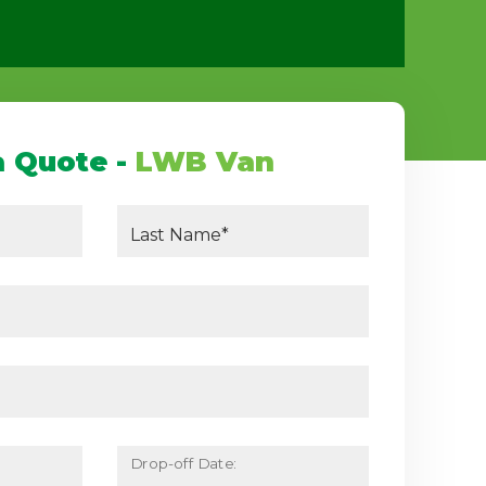
a Quote -
LWB Van
Last Name*
Drop-off Date: