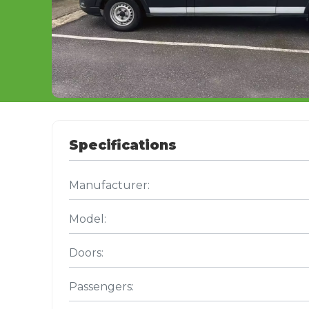
Specifications
Manufacturer:
Model:
Doors:
Passengers: