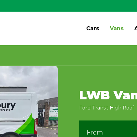
Cars
Vans
LWB Va
Ford Transit High Roof
From