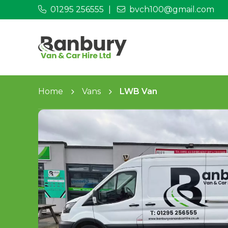
01295 256555
bvch100@gmail.com
Home
Vans
LWB Van