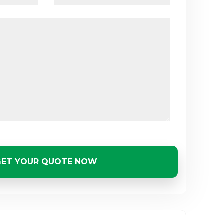
GET YOUR QUOTE NOW