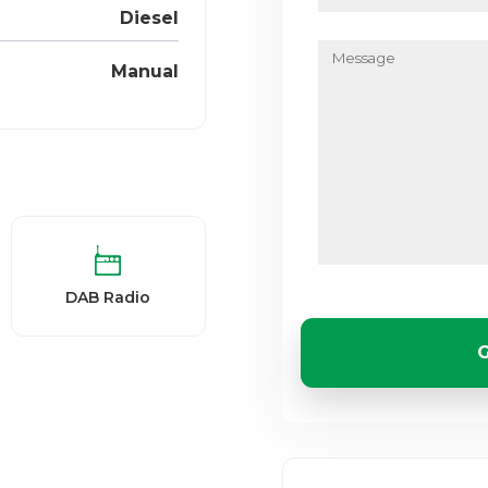
Diesel
Message
Manual
DAB Radio